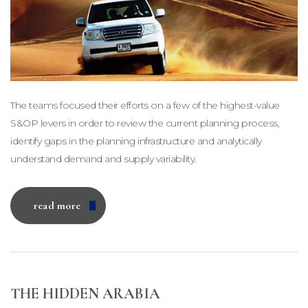
The teams focused their efforts on a few of the highest-value
S&OP levers in order to review the current planning process,
identify gaps in the planning infrastructure and analytically
understand demand and supply variability.
read more
THE HIDDEN ARABIA