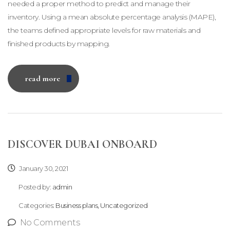
needed a proper method to predict and manage their
inventory. Using a mean absolute percentage analysis (MAPE),
the teams defined appropriate levels for raw materials and
finished products by mapping.
read more
DISCOVER DUBAI ONBOARD
January 30, 2021
Posted by:
admin
Categories:
Business plans, Uncategorized
No Comments