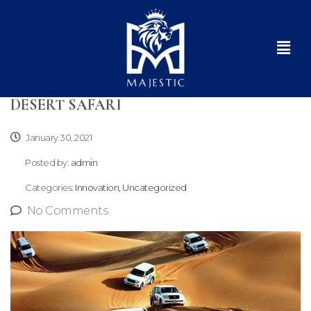
DESERT SAFARI
January 30, 2021
Posted by:
admin
Categories:
Innovation, Uncategorized
No Comments