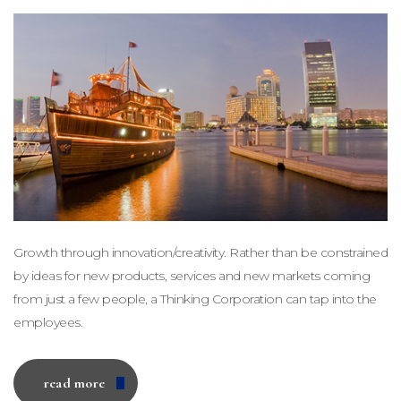
Growth through innovation/creativity. Rather than be constrained
by ideas for new products, services and new markets coming
from just a few people, a Thinking Corporation can tap into the
employees.
read more