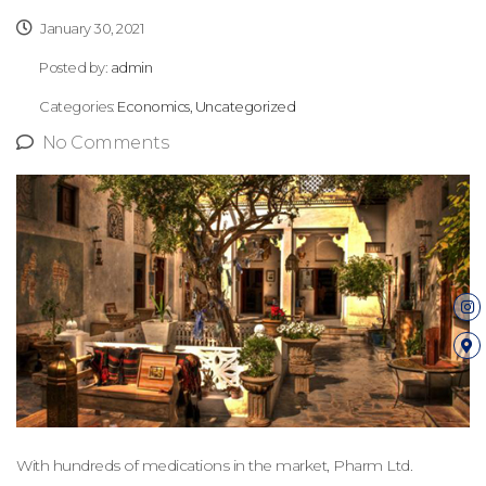
January 30, 2021
Posted by:
admin
Categories:
Economics, Uncategorized
No Comments
With hundreds of medications in the market, Pharm Ltd.