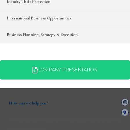
Identity Theft Protection
International Business Opportunities
Business Planning, Strategy & Execution
COMPANY PRESENTATION
How can we help you?
Contact us at the Consulting WP office nearest to you or submit a
business inquiry online.