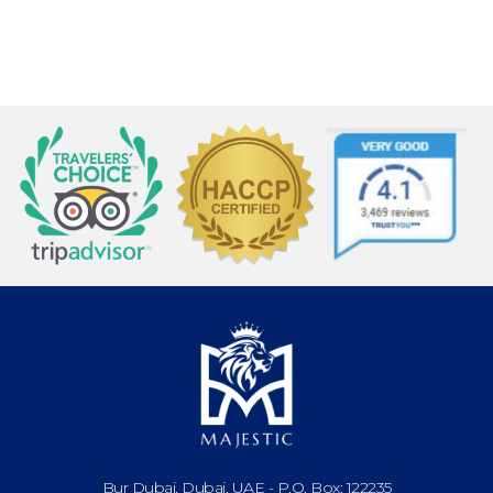
Bur Dubai, Dubai, UAE - P.O. Box: 122235