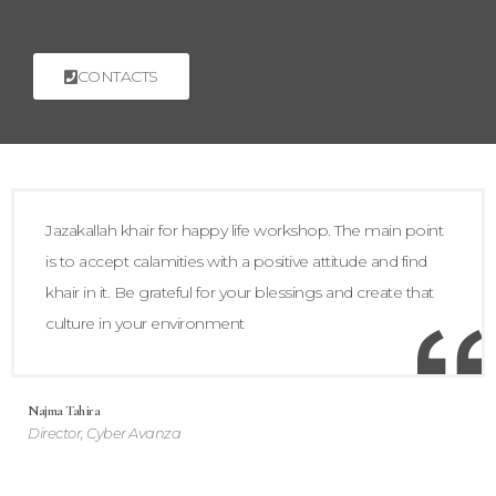
CONTACTS
Jazakallah khair for happy life workshop. The main point
is to accept calamities with a positive attitude and find
khair in it. Be grateful for your blessings and create that
culture in your environment
Najma Tahira
Director, Cyber Avanza