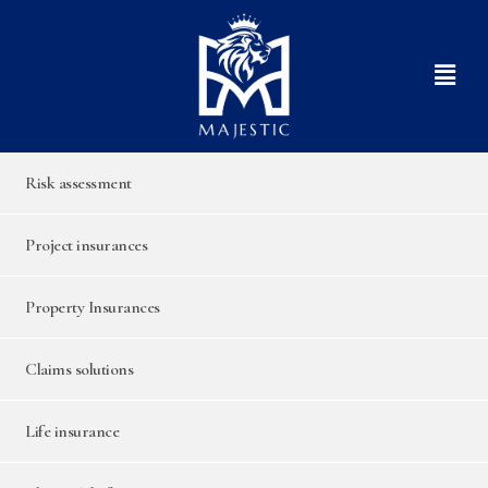
Risk assessment
Project insurances
Property Insurances
Claims solutions
Life insurance