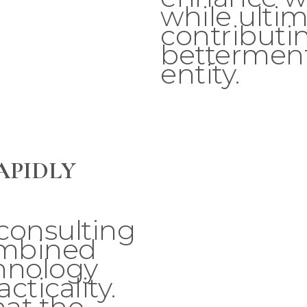
while ultim
contributin
betterment
entity.
APIDLY
consulting
ombined
hnology
cticality.
at the