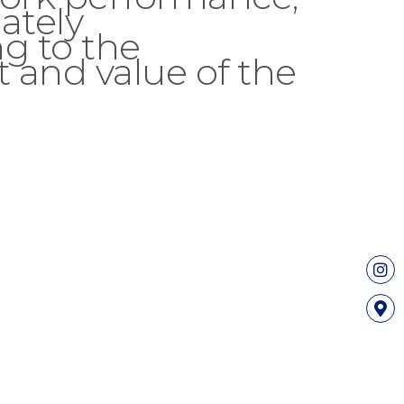
ately
g to the
 and value of the