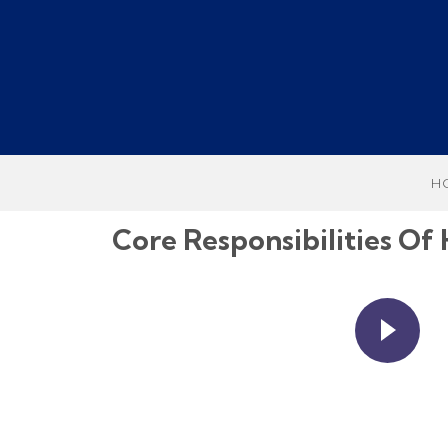
H
Core Responsibilities 