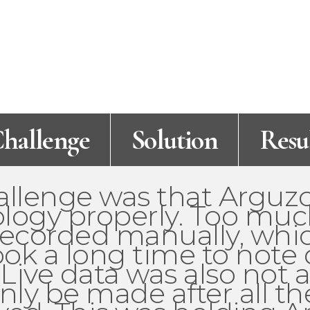
hallenge
Solution
Resu
allenge was that Arguz
ology properly. Too muc
 recorded manually, wh
ok a long time to note
 Live data was also not 
nly be made after all th