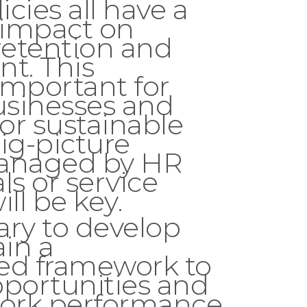
icies all have a
t impact on
etention and
t. This
important for
sinesses and
For sustainable
ig-picture
managed by HR
ls or service
ll be key.
sary to develop
in a
ed framework to
pportunities and
ork performance,