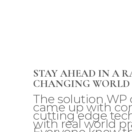
STAY AHEAD IN A R
CHANGING WORLD
The solution WP 
came up with c
cutting edge tec
with real world pra
Everyone knew th