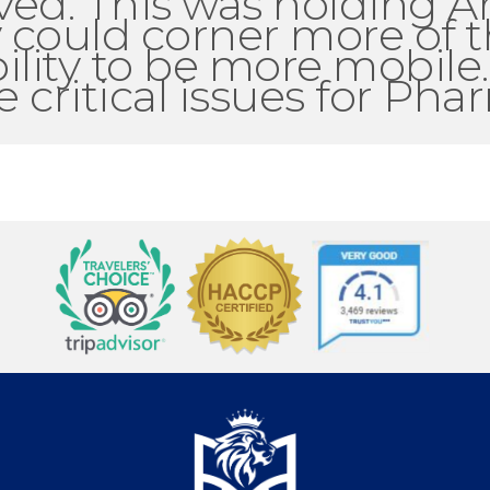
ved. This was holding A
 could corner more of t
ility to be more mobile
critical issues for Phar