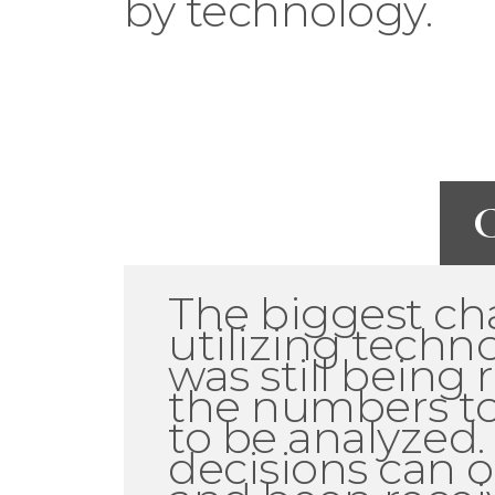
by technology.
C
The biggest ch
utilizing techn
was still being
the numbers to
to be analyzed.
decisions can o