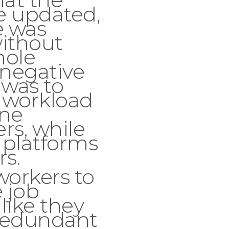
e updated,
e was
ithout
hole
 negative
 was to
 workload
ne
s, while
 platforms
rs.
workers to
e job
 like they
redundant