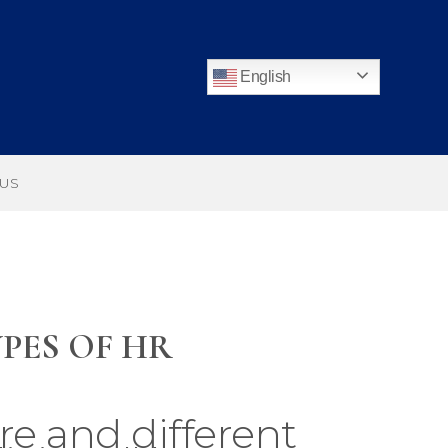
English
 US
PES OF HR
re and different