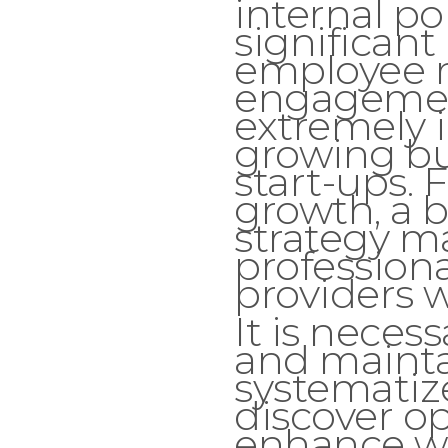
internal pol
significan
employee r
engagemen
extremely 
growing bu
start-ups. 
growth, a b
strategy 
professiona
providers wi
It is neces
and mainta
systematiz
discover o
enhance w