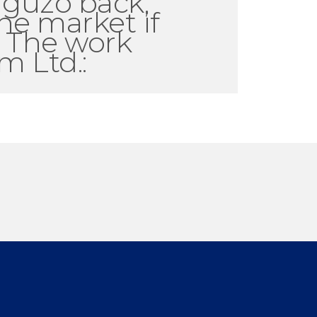
rguzo back;
he market if
. The work
m Ltd.: