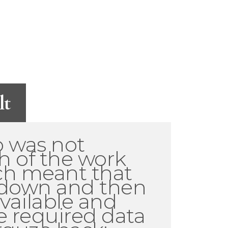
lt
o was not
h of the work
ich meant that
 down and then
available and
e required data