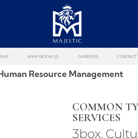
OME
WHY BOOK US
CAREERS
CONTACT
Of Human Resource Management
COMMON TY
SERVICES
3box. Cultu