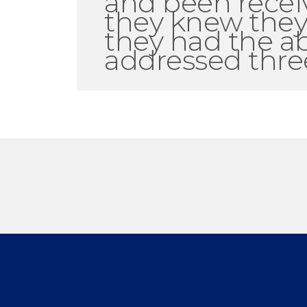
and been recei
they knew they
they had the ab
addressed three 