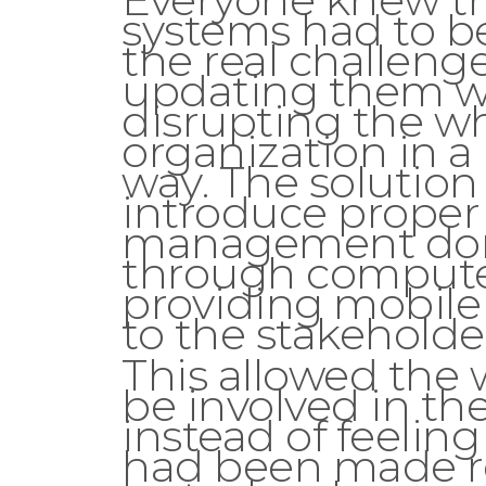
systems had to b
the real challeng
updating them w
disrupting the w
organization in a
way. The solution
introduce proper
management do
through computer
providing mobile
to the stakeholde
This allowed the 
be involved in th
instead of feeling
had been made 