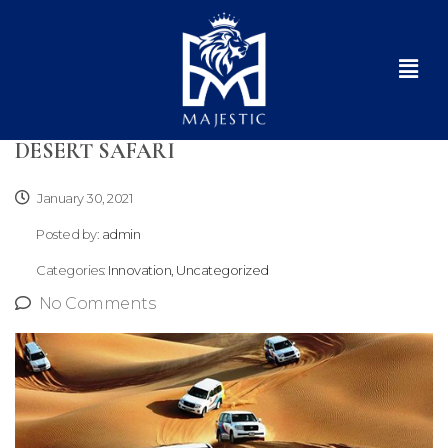
DESERT SAFARI
January 30, 2021
Posted by:
admin
Categories:
Innovation, Uncategorized
No Comments