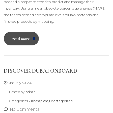
needed a proper method to predict and manage their
inventory. Using a mean absolute percentage analysis (MAPE),
the teams defined appropriate levels for raw materials and
finished products by mapping.
read more
DISCOVER DUBAI ONBOARD
January 30, 2021
Posted by:
admin
Categories:
Business plans, Uncategorized
No Comments