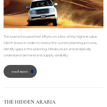
The teams focused their efforts on a few of the highest-value
S&OP levers in order to review the current planning process,
identify gaps in the planning infrastructure and analytically
understand demand and supply variability.
read more
THE HIDDEN ARABIA