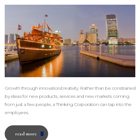
Growth through innovation/creativity. Rather than be constrained
by ideas for new products, services and new markets coming
from just a few people, a Thinking Corporation can tap into the
employees.
read more