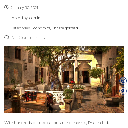
January 30, 2021
Posted by:
admin
Categories:
Economics, Uncategorized
No Comments
With hundreds of medications in the market, Pharm Ltd.