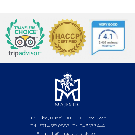
Bur Dubai, Dubai, UAE - P.O. Box: 122235
Tel: +971 4 359 8888 Tel: 04 303 3444
Email: info@majestichotels.com