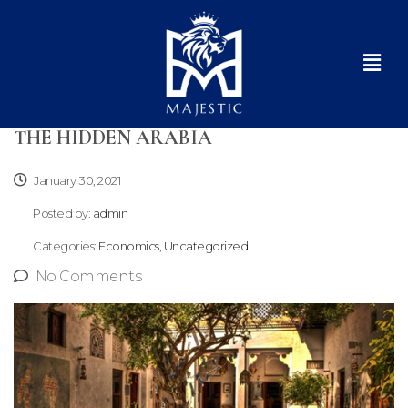
THE HIDDEN ARABIA
January 30, 2021
Posted by:
admin
Categories:
Economics, Uncategorized
No Comments