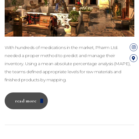
With hundreds of medications in the market, Pharm Ltd.
needed a proper method to predict and manage their
inventory. Using a mean absolute percentage analysis (MAPE),
the teams defined appropriate levels for raw materials and
finished products by mapping.
read more