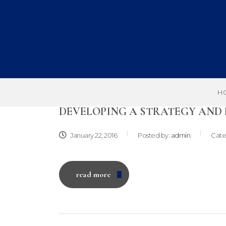
H
DEVELOPING A STRATEGY AND
January 22, 2016
Posted by:
admin
Cate
read more