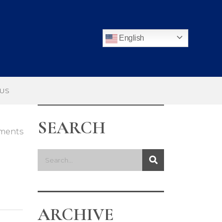
English
 US
SEARCH
ments
ARCHIVE