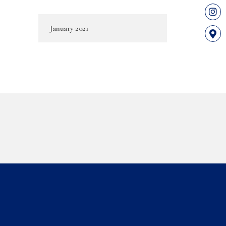
January 2021