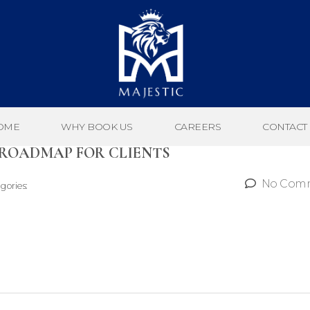
OME
WHY BOOK US
CAREERS
CONTACT
 ROADMAP FOR CLIENTS
No Com
gories: