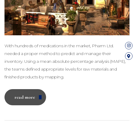
With hundreds of medications in the market, Pharm Ltd.
needed a proper method to predict and manage their
inventory. Using a mean absolute percentage analysis (MAPE),
the teams defined appropriate levels for raw materials and
finished products by mapping.
read more