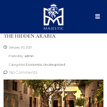
THE HIDDEN ARABIA
January 30, 2021
Posted by:
admin
Categories:
Economics, Uncategorized
No Comments