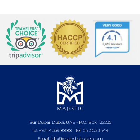
Bur Dubai, Dubai, UAE - P.O. Box: 122235
Tel: +971 4 359 8888 Tel: 04 303 3444
Email: info@majestichotels.com