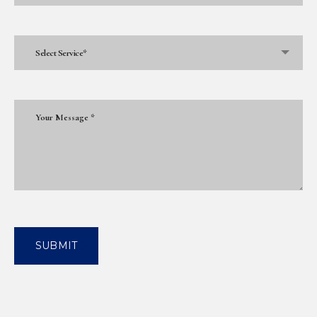
Select Service*
SUBMIT