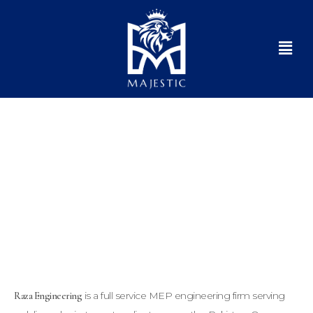
is a full service MEP engineering firm serving
Raza Engineering