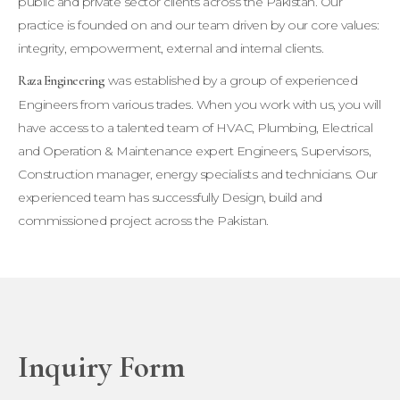
public and private sector clients across the Pakistan. Our
practice is founded on and our team driven by our core values:
integrity, empowerment, external and internal clients.
was established by a group of experienced
Raza Engineering
Engineers from various trades. When you work with us, you will
have access to a talented team of HVAC, Plumbing, Electrical
and Operation & Maintenance expert Engineers, Supervisors,
Construction manager, energy specialists and technicians. Our
experienced team has successfully Design, build and
commissioned project across the Pakistan.
Inquiry Form