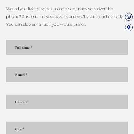
Would you like to speak to one of our advisers over the
phone? Just submit your details and we’ll be in touch shortly.
You can also email us if you would prefer.