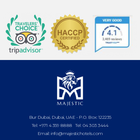
Bur Dubai, Dubai, UAE - P.O. Box: 122235
Tel: +971 4 359 8888 Tel: 04 303 3444
Email: info@majestichotels.com