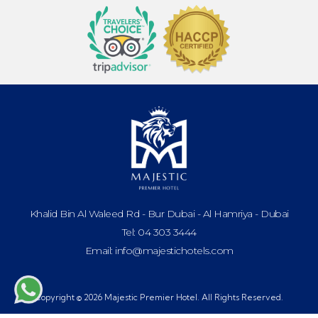
Khalid Bin Al Waleed Rd - Bur Dubai - Al Hamriya - Dubai
Tel: 04 303 3444
Email: info@majestichotels.com
Copyright © 2026 Majestic Premier Hotel. All Rights Reserved.