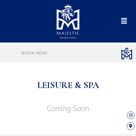
BOOK NOW
LEISURE & SPA
Coming Soon