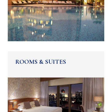
ROOMS & SUITES