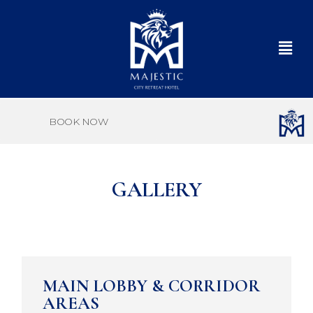
BOOK NOW
GALLERY
MAIN LOBBY & CORRIDOR
AREAS