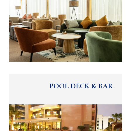
POOL DECK & BAR