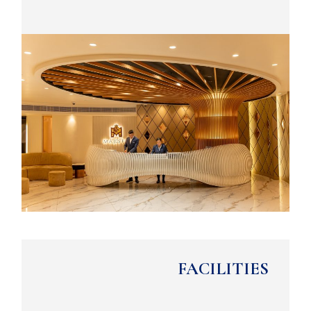
FACILITIES