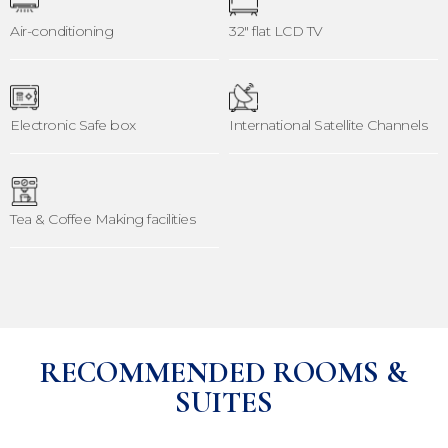
Air-conditioning
32" flat LCD TV
Electronic Safe box
International Satellite Channels
Tea & Coffee Making facilities
RECOMMENDED ROOMS &
SUITES