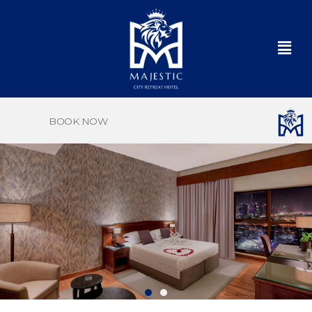
BOOK NOW