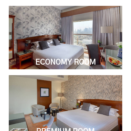
ECONOMY ROOM