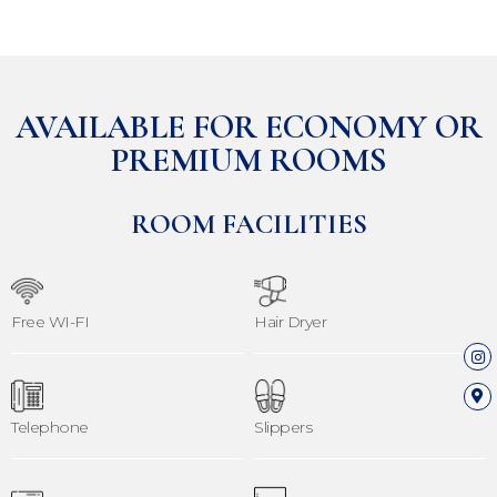
AVAILABLE FOR ECONOMY OR
PREMIUM ROOMS
ROOM FACILITIES
Free WI-FI
Hair Dryer
Telephone
Slippers