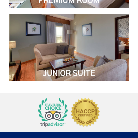
PREMIUM ROOM
JUNIOR SUITE