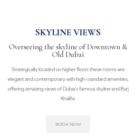
SKYLINE VIEWS
Overseeing the skyline of Downtown &
Old Dubai
Strategically located on higher floors these rooms are
elegant and contemporary with high-standard amenities,
offering amazing views of Dubai’s famous skyline and Burj
Khalifa.
BOOK NOW